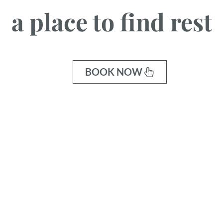
a place to find rest
BOOK NOW