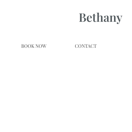
Bethany
BOOK NOW
CONTACT