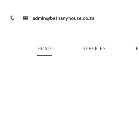
admin@bethanyhouse.co.za
HOME
SERVICES