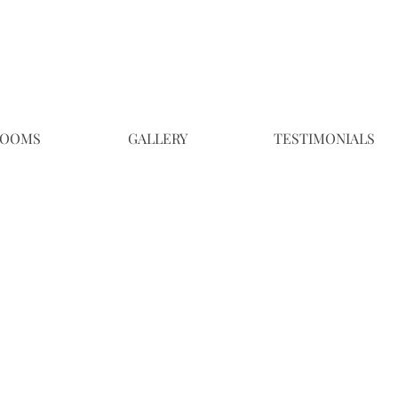
ROOMS
GALLERY
TESTIMONIALS